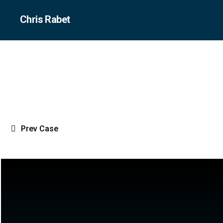
Chris Rabet
Prev Case