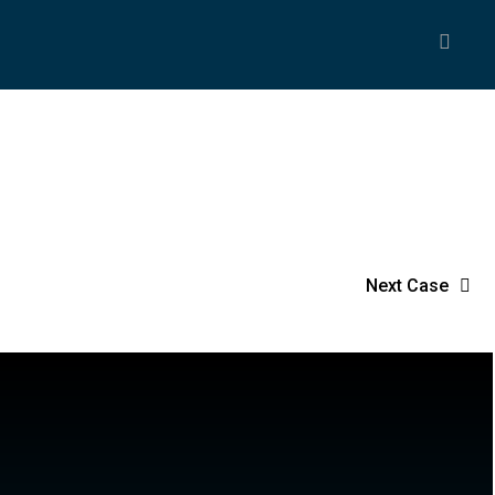
Next Case