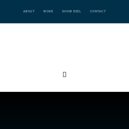
ABOUT
WORK
SHOW REEL
CONTACT
Connect...