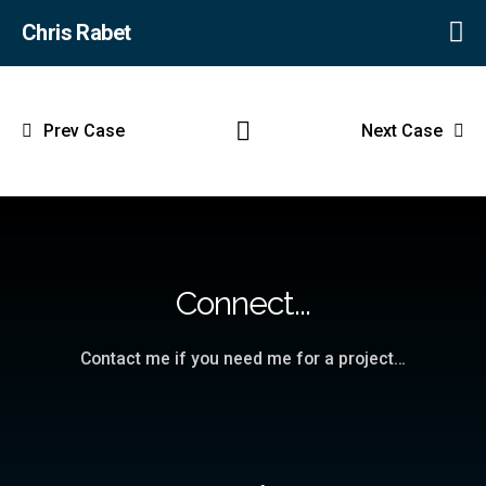
Chris Rabet
Prev Case
Next Case
Connect...
Contact me if you need me for a project…