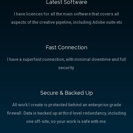
Latest Software
I have licences for all the main software that covers all
aspects of the creative pipeline, including Adobe suite etc
Fast Connection
I have a superfast connection, with minimal downtime and full
security.
Secure & Backed Up
All work I create is protected behind an enterprise grade
firewall. Data is backed up at third level redundancy, including
one off-site, so your work is safe with me.