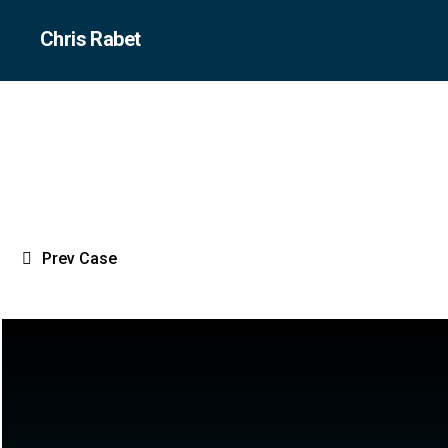
Chris Rabet
Prev Case