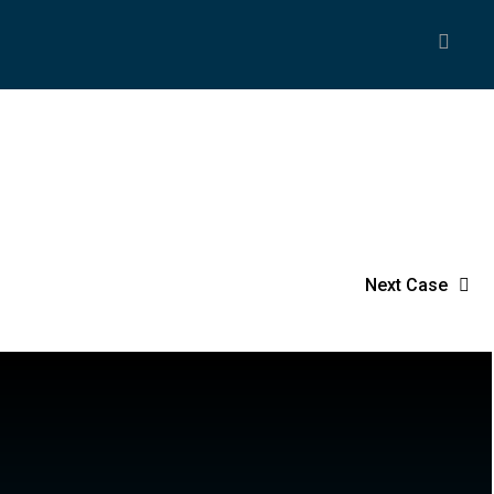
Next Case