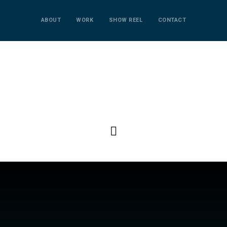
ABOUT
WORK
SHOW REEL
CONTACT
Connect...