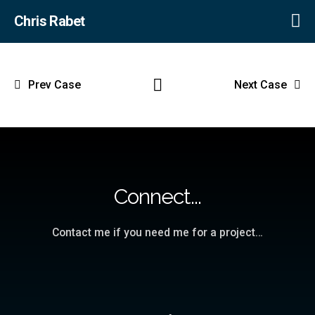
Chris Rabet
Prev Case
Next Case
Connect...
Contact me if you need me for a project…