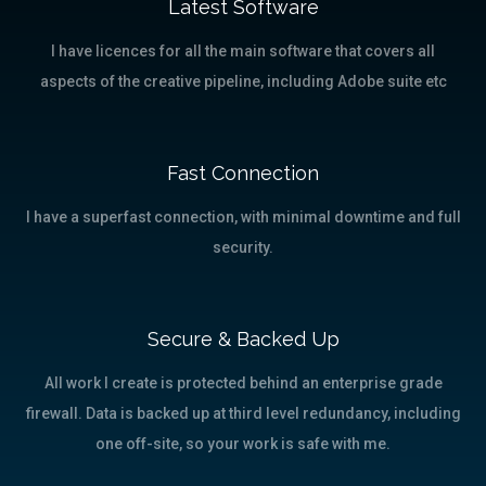
Latest Software
I have licences for all the main software that covers all
aspects of the creative pipeline, including Adobe suite etc
Fast Connection
I have a superfast connection, with minimal downtime and full
security.
Secure & Backed Up
All work I create is protected behind an enterprise grade
firewall. Data is backed up at third level redundancy, including
one off-site, so your work is safe with me.