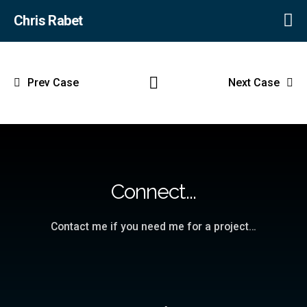
Chris Rabet
Prev Case
Next Case
Connect...
Contact me if you need me for a project…