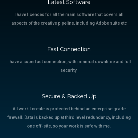
Latest Software
I have licences for all the main software that covers all
aspects of the creative pipeline, including Adobe suite etc
Fast Connection
I have a superfast connection, with minimal downtime and full
security.
Secure & Backed Up
All work I create is protected behind an enterprise grade
firewall. Data is backed up at third level redundancy, including
one off-site, so your work is safe with me.