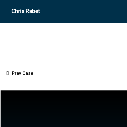
Chris Rabet
Prev Case