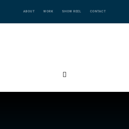
ABOUT
WORK
SHOW REEL
CONTACT
Connect...