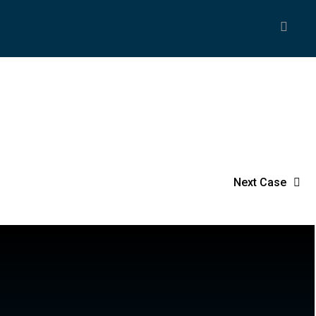
Next Case