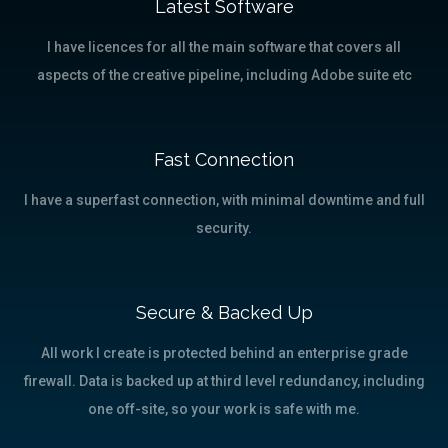
Latest Software
I have licences for all the main software that covers all
aspects of the creative pipeline, including Adobe suite etc
Fast Connection
I have a superfast connection, with minimal downtime and full
security.
Secure & Backed Up
All work I create is protected behind an enterprise grade
firewall. Data is backed up at third level redundancy, including
one off-site, so your work is safe with me.