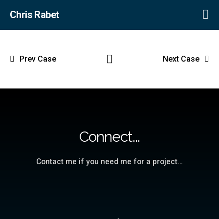
Chris Rabet
Prev Case
Next Case
Connect...
Contact me if you need me for a project…