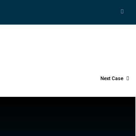
Next Case