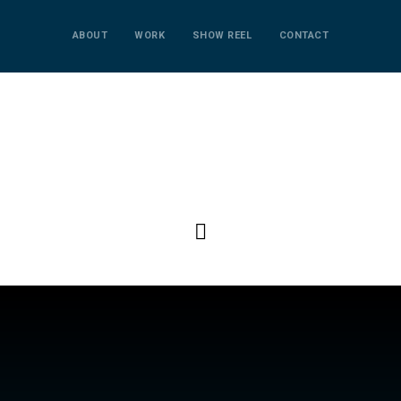
ABOUT
WORK
SHOW REEL
CONTACT
Connect...