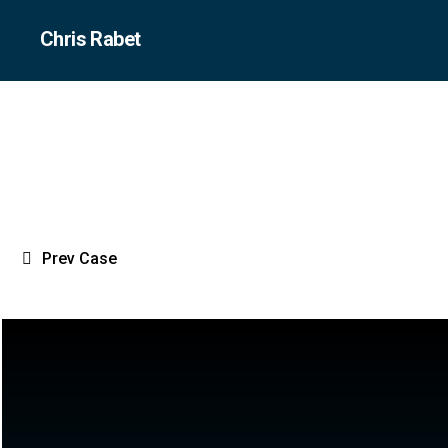
Chris Rabet
Prev Case